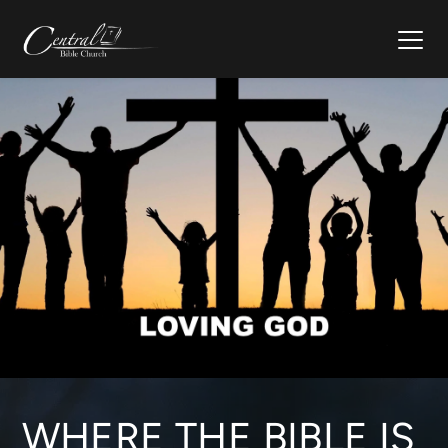
WHERE THE BIBLE IS 