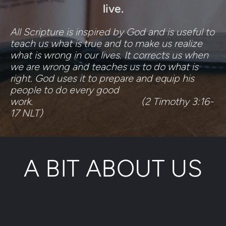
live.
All Scripture is inspired by God and is useful to 
teach us what is true and to make us realize 
what is wrong in our lives. It corrects us when 
we are wrong and teaches us to do what is 
right. God uses it to prepare and equip his 
people to do every good 
work.                                           (2 Timothy 3:16-
17 NLT)
A BIT ABOUT US