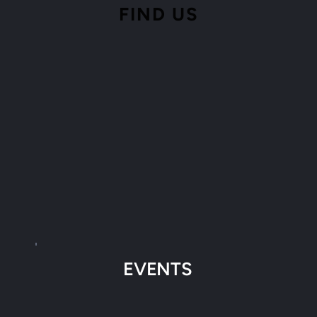
FIND 
US
EVENTS