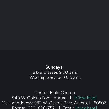
Sundays
:
Bible Classes 9:00 a.m.
 Worship Service 10:15 a.m.
Central Bible Church
940 W. Galena Blvd.  Aurora, IL  
[View Map]
Mailing Address: 932 W. Galena Blvd. Aurora, IL 60506 
Phone: (630) 896-7571  |  Email: 
[click here]