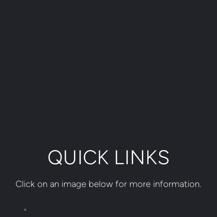
QUICK LINKS
Click on an image below for more information.