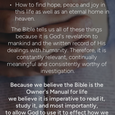
How to find hope, peace and joy in 
this life as well as an eternal home in 
heaven.
The Bible tells us all of these things 
because it is God's revelation to 
mankind and the written record of His 
dealings with humanity. Therefore, it is 
constantly relevant, continually 
meaningful and consistently worthy of 
investigation.
Because we believe the Bible is the 
Owner's Manual for life 
we believe it is imperative to read it, 
study it, and most importantly, 
to allow God to use it to effect how we 