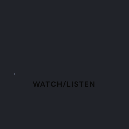
WATCH/LISTEN