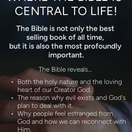
CENTRAL TO LIFE!
The Bible is not only the best 
selling book of all time, 
but it is also the most profoundly 
important.
The Bible reveals... 
Both the holy nature and the loving 
heart of our Creator God.
The reason why evil exists and God's 
plan to deal with it.
Why people feel estranged from 
God and how we can reconnect with 
Him.