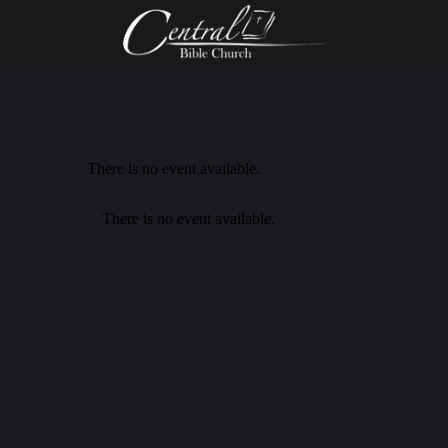
There is no event available.
There is no event available.