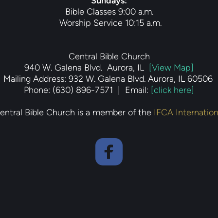
Sundays
:
Bible Classes 9:00 a.m.
 Worship Service 10:15 a.m.
Central Bible Church
940 W. Galena Blvd.  Aurora, IL  
[View Map]
Mailing Address: 932 W. Galena Blvd. Aurora, IL 60506 
Phone: (630) 896-7571  |  Email: 
[click here]
entral Bible Church is a member of the 
IFCA Internation