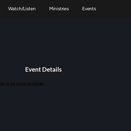
Watch/Listen
Ministries
Events
Event Details
re is no event available.