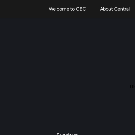
Welcome to CBC
About Central
The