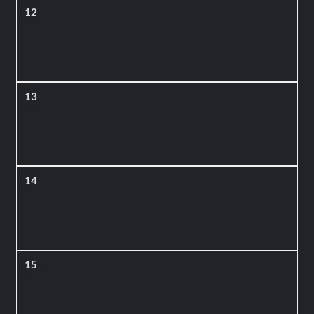
12
13
14
15