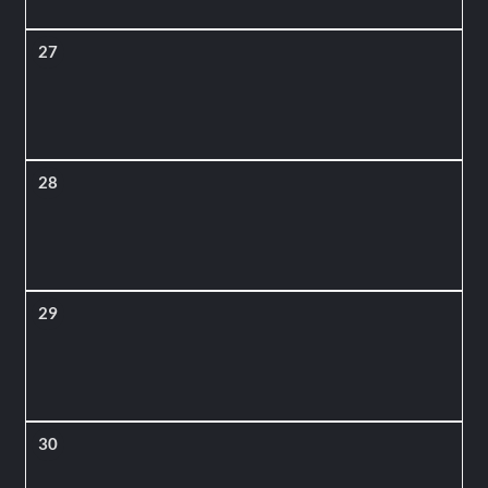
27
28
29
30