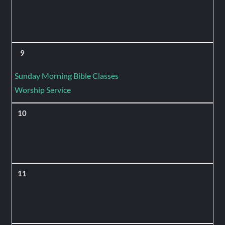
9
Sunday Morning Bible Classes
Worship Service
10
11