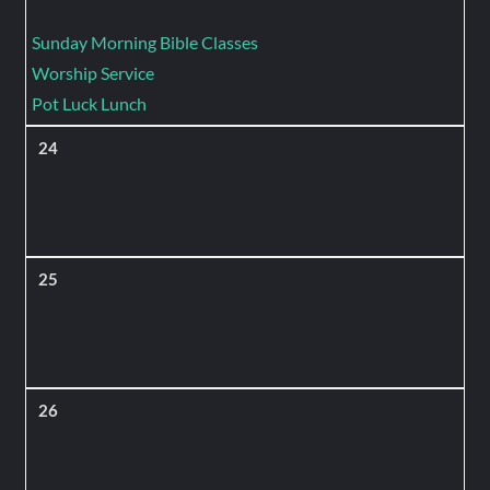
Sunday Morning Bible Classes
Worship Service
Pot Luck Lunch
24
25
26