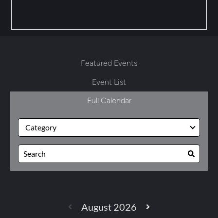
Featured Events
Event List
Full Calendar
August 2026