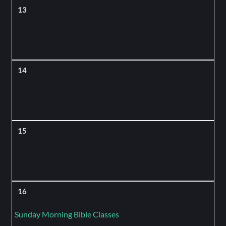
13
14
15
16
Sunday Morning Bible Classes