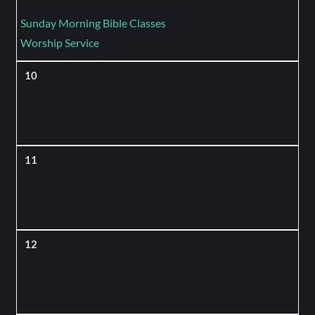
Sunday Morning Bible Classes
Worship Service
10
11
12