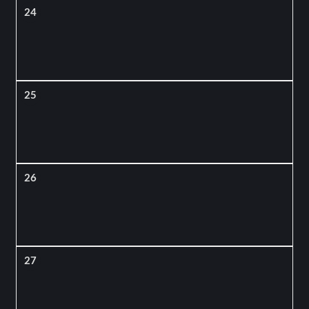
24
25
26
27