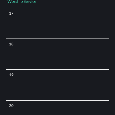
Worship Service
17
18
19
20