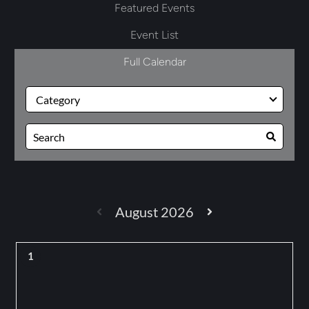
Featured Events
Event List
Full Calendar
August 2026
1