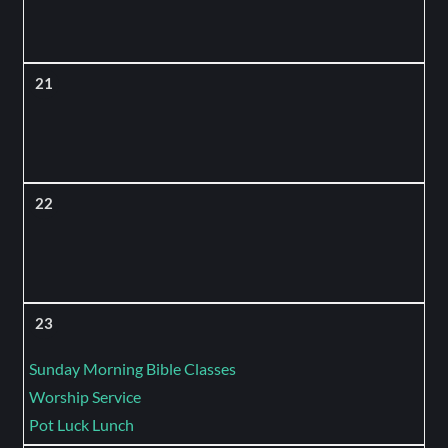
21
22
23
Sunday Morning Bible Classes
Worship Service
Pot Luck Lunch