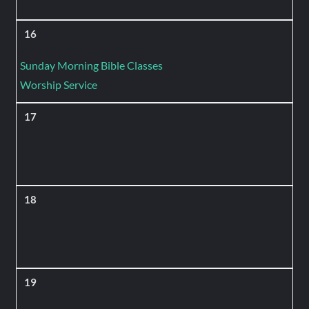
16
Sunday Morning Bible Classes
Worship Service
17
18
19