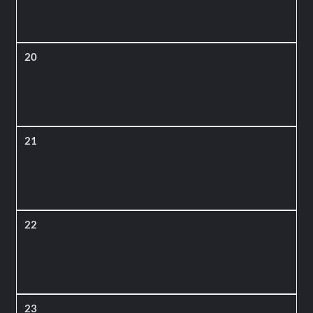
20
21
22
23