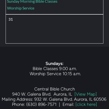
Sunday Morning Bible Classes
Worship Service
31
Sundays
:
Bible Classes 9:00 a.m.
 Worship Service 10:15 a.m.
Central Bible Church
940 W. Galena Blvd.  Aurora, IL  
[View Map]
Mailing Address: 932 W. Galena Blvd. Aurora, IL 60506 
Phone: (630) 896-7571  |  Email: 
[click here]