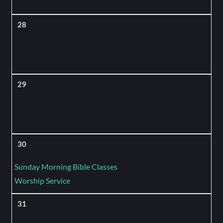
28
29
30
Sunday Morning Bible Classes
Worship Service
31