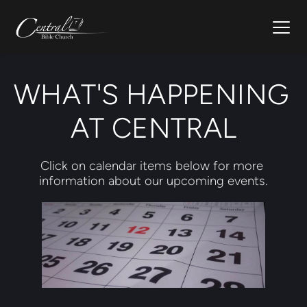
WHAT'S HAPPENING 
AT CENTRAL
Click on calendar items below for more 
information about our upcoming events.