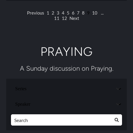
Previous
1
2
3
4
5
6
7
8
9
10
...
11
12
Next
PRAYING
A Sunday discussion on Praying.