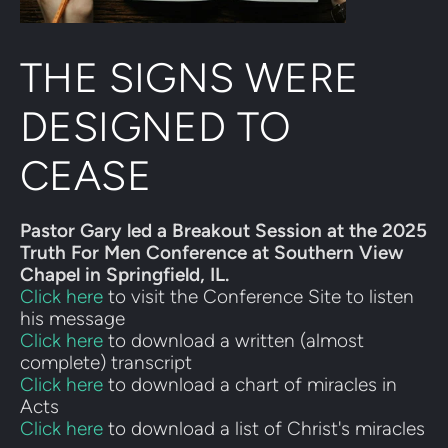
THE SIGNS WERE 
DESIGNED TO 
CEASE
Pastor Gary led a Breakout Session at the 2025 
Truth For Men Conference at Southern View 
Chapel in Springfield, IL.
Click here
 to visit the Conference Site to listen 
his message
Click here
 to download a written (almost 
complete) transcript
Click here 
to download a chart of miracles in 
Acts
Click here
 to download a list of Christ's miracles