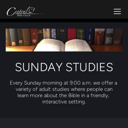
SUNDAY STUDIES
Every Sunday morning at 9:00 a.m. we offer a 
variety of adult studies where people can
learn more about the Bible in a friendly, 
interactive setting.