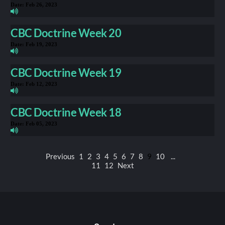
Date:
Feb 26, 2023
CBC Doctrine Week 20
Date:
Feb 19, 2023
CBC Doctrine Week 19
Date:
Feb 12, 2023
CBC Doctrine Week 18
Date:
Feb 05, 2023
Previous
1
2
3
4
5
6
7
8
9
10
...
11
12
Next