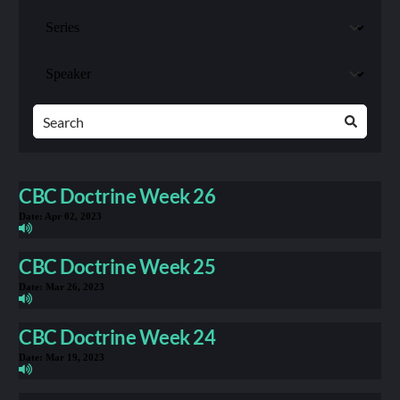
CBC Doctrine Week 26
Date:
Apr 02, 2023
CBC Doctrine Week 25
Date:
Mar 26, 2023
CBC Doctrine Week 24
Date:
Mar 19, 2023