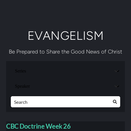
EVANGELISM
Be Prepared to Share the Good News of Christ
CBC Doctrine Week 26