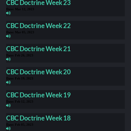
CBC Doctrine Week 23
Date:
Mar 12, 2023
CBC Doctrine Week 22
Date:
Mar 05, 2023
CBC Doctrine Week 21
Date:
Feb 26, 2023
CBC Doctrine Week 20
Date:
Feb 19, 2023
CBC Doctrine Week 19
Date:
Feb 12, 2023
CBC Doctrine Week 18
Date:
Feb 05, 2023