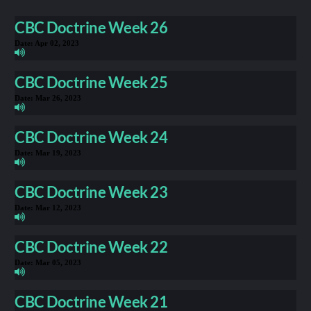
CBC Doctrine Week 26
Date:
Apr 02, 2023
CBC Doctrine Week 25
Date:
Mar 26, 2023
CBC Doctrine Week 24
Date:
Mar 19, 2023
CBC Doctrine Week 23
Date:
Mar 12, 2023
CBC Doctrine Week 22
Date:
Mar 05, 2023
CBC Doctrine Week 21