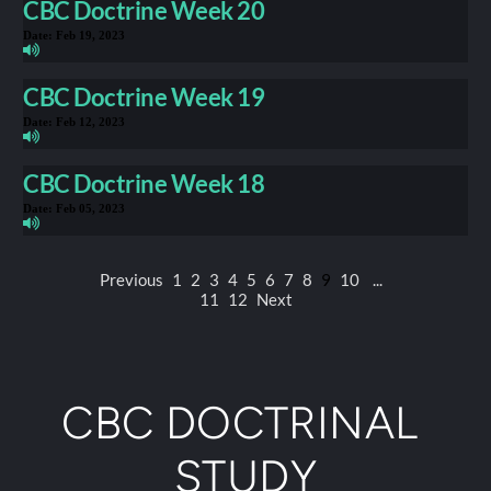
CBC Doctrine Week 20
Date:
Feb 19, 2023
CBC Doctrine Week 19
Date:
Feb 12, 2023
CBC Doctrine Week 18
Date:
Feb 05, 2023
Previous
1
2
3
4
5
6
7
8
9
10
...
11
12
Next
CBC DOCTRINAL 
STUDY