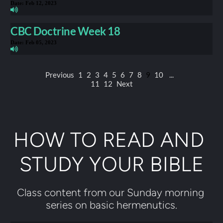
Date:
Feb 12, 2023
CBC Doctrine Week 18
Date:
Feb 05, 2023
Previous
1
2
3
4
5
6
7
8
9
10
...
11
12
Next
HOW TO READ AND 
STUDY YOUR BIBLE
Class content from our Sunday morning 
series on basic hermenutics.