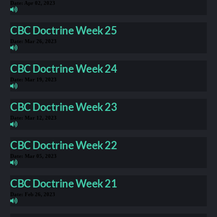
Date:
Apr 02, 2023
CBC Doctrine Week 25
Date:
Mar 26, 2023
CBC Doctrine Week 24
Date:
Mar 19, 2023
CBC Doctrine Week 23
Date:
Mar 12, 2023
CBC Doctrine Week 22
Date:
Mar 05, 2023
CBC Doctrine Week 21
Date:
Feb 26, 2023