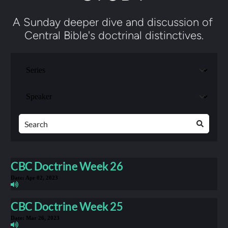
A Sunday deeper dive and discussion of 
Central Bible's doctrinal distinctives.
CBC Doctrine Week 26
Date:
Apr 02, 2023
CBC Doctrine Week 25
Date:
Mar 26, 2023