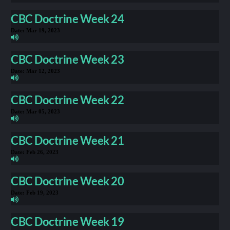
CBC Doctrine Week 24
Date:
Mar 19, 2023
CBC Doctrine Week 23
Date:
Mar 12, 2023
CBC Doctrine Week 22
Date:
Mar 05, 2023
CBC Doctrine Week 21
Date:
Feb 26, 2023
CBC Doctrine Week 20
Date:
Feb 19, 2023
CBC Doctrine Week 19